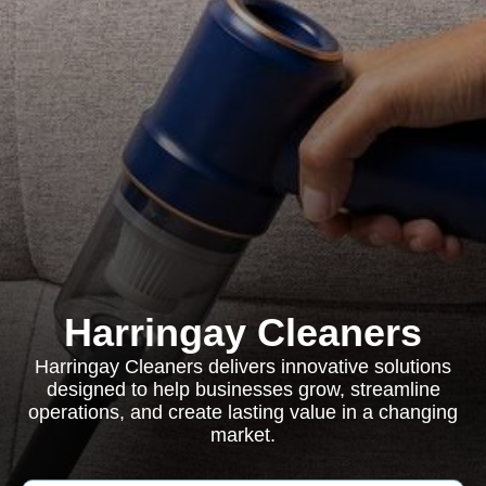
Harringay Cleaners
Harringay Cleaners delivers innovative solutions
designed to help businesses grow, streamline
operations, and create lasting value in a changing
market.