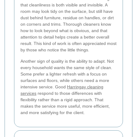
that cleanliness is both visible and invisible. A
room may look tidy on the surface, but still have
dust behind furniture, residue on handles, or dirt
on corners and trims. Thorough cleaners know
how to look beyond what is obvious, and that
attention to detail helps create a better overall
result. This kind of work is often appreciated most
by those who notice the little things.
Another sign of quality is the ability to adapt. Not
every household wants the same style of clean.
Some prefer a lighter refresh with a focus on
surfaces and floors, while others need a more
intensive service. Good
Harringay cleaning
services
respond to those differences with
flexibility rather than a rigid approach. That
makes the service more useful, more efficient,
and more satisfying for the client.