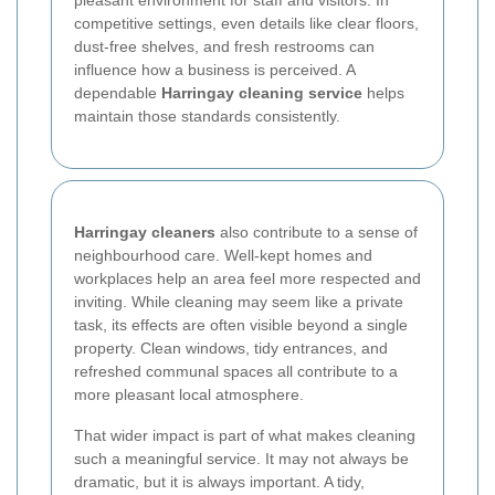
competitive settings, even details like clear floors,
dust-free shelves, and fresh restrooms can
influence how a business is perceived. A
dependable
Harringay cleaning service
helps
maintain those standards consistently.
Harringay cleaners
also contribute to a sense of
neighbourhood care. Well-kept homes and
workplaces help an area feel more respected and
inviting. While cleaning may seem like a private
task, its effects are often visible beyond a single
property. Clean windows, tidy entrances, and
refreshed communal spaces all contribute to a
more pleasant local atmosphere.
That wider impact is part of what makes cleaning
such a meaningful service. It may not always be
dramatic, but it is always important. A tidy,