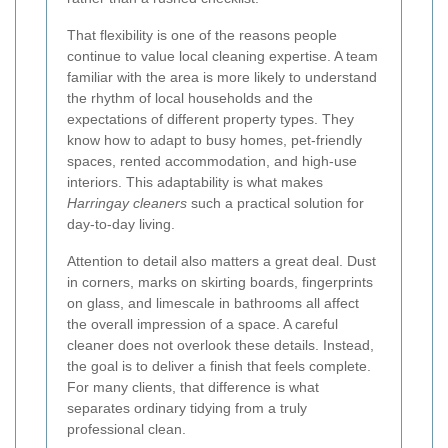
That flexibility is one of the reasons people
continue to value local cleaning expertise. A team
familiar with the area is more likely to understand
the rhythm of local households and the
expectations of different property types. They
know how to adapt to busy homes, pet-friendly
spaces, rented accommodation, and high-use
interiors. This adaptability is what makes
Harringay cleaners
such a practical solution for
day-to-day living.
Attention to detail also matters a great deal. Dust
in corners, marks on skirting boards, fingerprints
on glass, and limescale in bathrooms all affect
the overall impression of a space. A careful
cleaner does not overlook these details. Instead,
the goal is to deliver a finish that feels complete.
For many clients, that difference is what
separates ordinary tidying from a truly
professional clean.