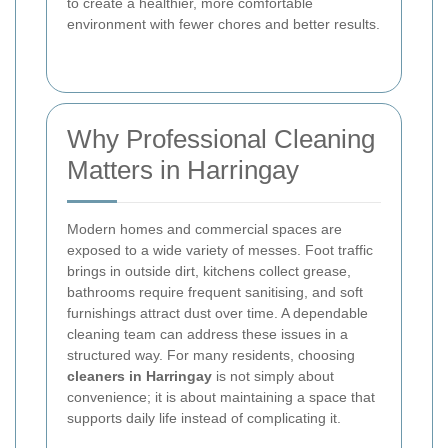
to create a healthier, more comfortable
environment with fewer chores and better results.
Why Professional Cleaning
Matters in Harringay
Modern homes and commercial spaces are
exposed to a wide variety of messes. Foot traffic
brings in outside dirt, kitchens collect grease,
bathrooms require frequent sanitising, and soft
furnishings attract dust over time. A dependable
cleaning team can address these issues in a
structured way. For many residents, choosing
cleaners in Harringay
is not simply about
convenience; it is about maintaining a space that
supports daily life instead of complicating it.