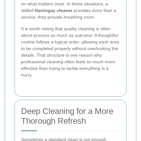
on what matters most. In these situations, a
skilled
Harringay cleaner
provides more than a
service; they provide breathing room.
It is worth noting that quality cleaning is often
about process as much as outcome. A thoughtful
routine follows a logical order, allowing each area
to be completed properly without overlooking the
details. That structure is one reason why
professional cleaning often feels so much more
effective than trying to tackle everything in a
hurry.
Deep Cleaning for a More
Thorough Refresh
Sometimes a standard clean is not enough.