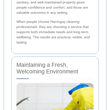
sanitary, and well-maintained property gives
people confidence and comfort, and those are
valuable outcomes in any setting.
When people choose
Harringay cleaning
professionals
, they are choosing a service that
supports both immediate needs and long-term
wellbeing. The results are practical, visible, and
lasting.
Maintaining a Fresh,
Welcoming Environment