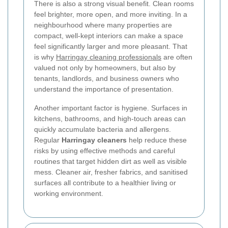
There is also a strong visual benefit. Clean rooms
feel brighter, more open, and more inviting. In a
neighbourhood where many properties are
compact, well-kept interiors can make a space
feel significantly larger and more pleasant. That
is why
Harringay cleaning professionals
are often
valued not only by homeowners, but also by
tenants, landlords, and business owners who
understand the importance of presentation.
Another important factor is hygiene. Surfaces in
kitchens, bathrooms, and high-touch areas can
quickly accumulate bacteria and allergens.
Regular
Harringay cleaners
help reduce these
risks by using effective methods and careful
routines that target hidden dirt as well as visible
mess. Cleaner air, fresher fabrics, and sanitised
surfaces all contribute to a healthier living or
working environment.