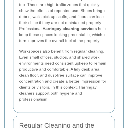
too. These are high-traffic zones that quickly
show the effects of repeated use. Shoes bring in
debris, walls pick up scuffs, and floors can lose
their shine if they are not maintained properly.
Professional
Harringay cleaning services
help
keep these spaces looking presentable, which in
turn improves the overall feel of the property.
Workspaces also benefit from regular cleaning.
Even small offices, studios, and shared work
environments need consistent upkeep to remain
productive and comfortable. A tidy desk area,
clean floor, and dust-free surface can improve
concentration and create a better impression for
clients or visitors. In this context,
Harringay
cleaners
support both hygiene and
professionalism.
Regular Cleaning and the