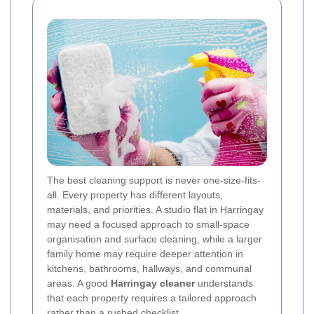
The best cleaning support is never one-size-fits-
all. Every property has different layouts,
materials, and priorities. A studio flat in Harringay
may need a focused approach to small-space
organisation and surface cleaning, while a larger
family home may require deeper attention in
kitchens, bathrooms, hallways, and communal
areas. A good
Harringay cleaner
understands
that each property requires a tailored approach
rather than a rushed checklist.