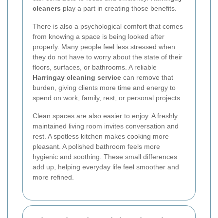
cleaners
play a part in creating those benefits.
There is also a psychological comfort that comes
from knowing a space is being looked after
properly. Many people feel less stressed when
they do not have to worry about the state of their
floors, surfaces, or bathrooms. A reliable
Harringay cleaning service
can remove that
burden, giving clients more time and energy to
spend on work, family, rest, or personal projects.
Clean spaces are also easier to enjoy. A freshly
maintained living room invites conversation and
rest. A spotless kitchen makes cooking more
pleasant. A polished bathroom feels more
hygienic and soothing. These small differences
add up, helping everyday life feel smoother and
more refined.