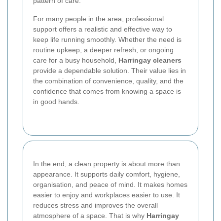
pattern of care.
For many people in the area, professional
support offers a realistic and effective way to
keep life running smoothly. Whether the need is
routine upkeep, a deeper refresh, or ongoing
care for a busy household,
Harringay cleaners
provide a dependable solution. Their value lies in
the combination of convenience, quality, and the
confidence that comes from knowing a space is
in good hands.
In the end, a clean property is about more than
appearance. It supports daily comfort, hygiene,
organisation, and peace of mind. It makes homes
easier to enjoy and workplaces easier to use. It
reduces stress and improves the overall
atmosphere of a space. That is why
Harringay