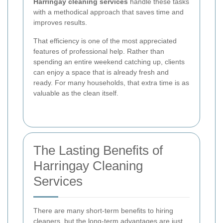
Harringay cleaning services
handle these tasks
with a methodical approach that saves time and
improves results.
That efficiency is one of the most appreciated
features of professional help. Rather than
spending an entire weekend catching up, clients
can enjoy a space that is already fresh and
ready. For many households, that extra time is as
valuable as the clean itself.
The Lasting Benefits of
Harringay Cleaning
Services
There are many short-term benefits to hiring
cleaners, but the long-term advantages are just