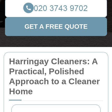
GET A FREE QUOTE
Harringay Cleaners: A
Practical, Polished
Approach to a Cleaner
Home