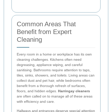
Common Areas That
Benefit from Expert
Cleaning
Every room in a home or workplace has its own
cleaning challenges. Kitchens often need
degreasing, appliance wiping, and careful
sanitising. Bathrooms require attention to taps,
tiles, sinks, showers, and toilets. Living areas can
collect dust and pet hair, while bedrooms often
benefit from a thorough refresh of surfaces,
floors, and hidden edges.
Harringay cleaners
are often called on to manage all of these areas
with efficiency and care.
Hallways and entrances deserve special attention