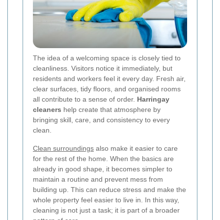
The idea of a welcoming space is closely tied to
cleanliness. Visitors notice it immediately, but
residents and workers feel it every day. Fresh air,
clear surfaces, tidy floors, and organised rooms
all contribute to a sense of order.
Harringay
cleaners
help create that atmosphere by
bringing skill, care, and consistency to every
clean.
Clean surroundings
also make it easier to care
for the rest of the home. When the basics are
already in good shape, it becomes simpler to
maintain a routine and prevent mess from
building up. This can reduce stress and make the
whole property feel easier to live in. In this way,
cleaning is not just a task; it is part of a broader