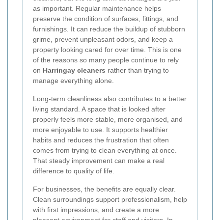
as important. Regular maintenance helps
preserve the condition of surfaces, fittings, and
furnishings. It can reduce the buildup of stubborn
grime, prevent unpleasant odors, and keep a
property looking cared for over time. This is one
of the reasons so many people continue to rely
on
Harringay cleaners
rather than trying to
manage everything alone.
Long-term cleanliness also contributes to a better
living standard. A space that is looked after
properly feels more stable, more organised, and
more enjoyable to use. It supports healthier
habits and reduces the frustration that often
comes from trying to clean everything at once.
That steady improvement can make a real
difference to quality of life.
For businesses, the benefits are equally clear.
Clean surroundings support professionalism, help
with first impressions, and create a more
pleasant environment for staff and visitors. In