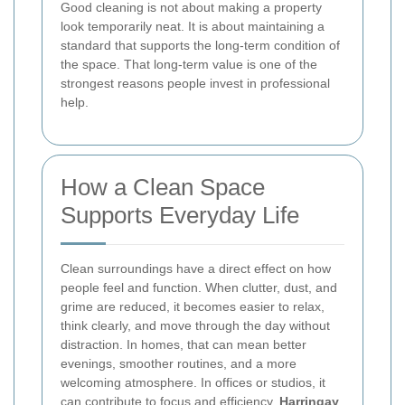
Good cleaning is not about making a property
look temporarily neat. It is about maintaining a
standard that supports the long-term condition of
the space. That long-term value is one of the
strongest reasons people invest in professional
help.
How a Clean Space
Supports Everyday Life
Clean surroundings have a direct effect on how
people feel and function. When clutter, dust, and
grime are reduced, it becomes easier to relax,
think clearly, and move through the day without
distraction. In homes, that can mean better
evenings, smoother routines, and a more
welcoming atmosphere. In offices or studios, it
can contribute to focus and efficiency.
Harringay