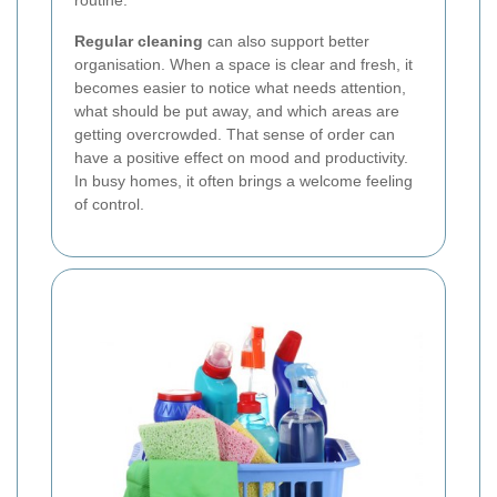
Regular cleaning
can also support better
organisation. When a space is clear and fresh, it
becomes easier to notice what needs attention,
what should be put away, and which areas are
getting overcrowded. That sense of order can
have a positive effect on mood and productivity.
In busy homes, it often brings a welcome feeling
of control.