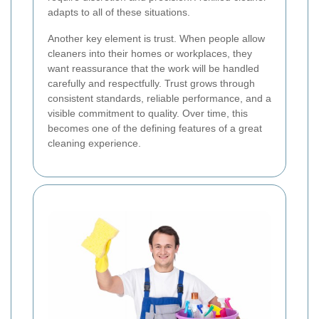
adapts to all of these situations.
Another key element is trust. When people allow
cleaners into their homes or workplaces, they
want reassurance that the work will be handled
carefully and respectfully. Trust grows through
consistent standards, reliable performance, and a
visible commitment to quality. Over time, this
becomes one of the defining features of a great
cleaning experience.