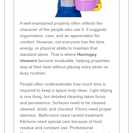
A well-maintained property often reflects the
character of the people who use it. It suggests
organisation, care, and an appreciation for
comfort. However, not everyone has the time,
energy, or physical ability to maintain that
standard alone. That is where
Harringay
cleaners
become invaluable, helping properties
stay at their best without placing extra strain on
busy routines.
People often underestimate how much time is
required to keep a space truly clean. Light tidying
is one thing, but detailed cleaning takes focus
and persistence. Surfaces need to be cleared,
cleaned, dried, and checked. Floors need proper
attention. Bathrooms need careful treatment.
Kitchens need special care because of food
residue and constant use. Professional