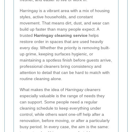
Harringay is a vibrant area with a mix of housing
styles, active households, and constant
movement. That means dirt, dust, and wear can
build up faster than many people expect. A
trusted
Harringay cleaning service
helps
restore order in spaces that are used heavily
every day. Whether the priority is removing built-
up grime, keeping surfaces hygienic, or
maintaining a spotless finish before guests arrive,
professional cleaners bring consistency and
attention to detail that can be hard to match with
routine cleaning alone.
What makes the idea of
Harringay cleaners
especially valuable is the range of needs they
can support. Some people need a regular
cleaning schedule to keep everything under
control, while others want one-off help after a
renovation, before moving, or after a particularly
busy period. In every case, the aim is the same: