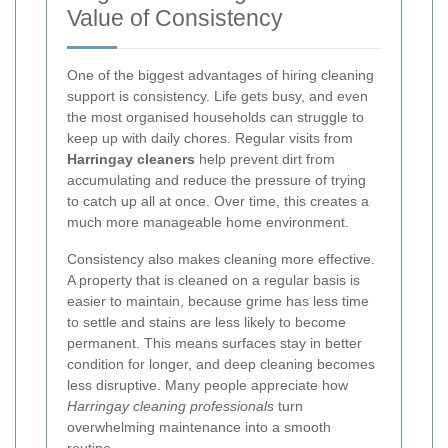
Value of Consistency
One of the biggest advantages of hiring cleaning
support is consistency. Life gets busy, and even
the most organised households can struggle to
keep up with daily chores. Regular visits from
Harringay cleaners
help prevent dirt from
accumulating and reduce the pressure of trying
to catch up all at once. Over time, this creates a
much more manageable home environment.
Consistency also makes cleaning more effective.
A property that is cleaned on a regular basis is
easier to maintain, because grime has less time
to settle and stains are less likely to become
permanent. This means surfaces stay in better
condition for longer, and deep cleaning becomes
less disruptive. Many people appreciate how
Harringay cleaning professionals
turn
overwhelming maintenance into a smooth
routine.