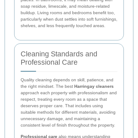
soap residue, limescale, and moisture-related
buildup. Living rooms and bedrooms benefit too,
particularly when dust settles into soft furnishings,
shelves, and less frequently touched areas.
Cleaning Standards and
Professional Care
Quality cleaning depends on skill, patience, and
the right mindset. The best
Harringay cleaners
approach each property with professionalism and
respect, treating every room as a space that
deserves proper care. That includes using
suitable methods for different materials, avoiding
unnecessary damage, and maintaining a
consistent level of finish throughout the property.
Professional care
also means understanding