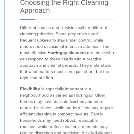
Choosing the Right Cleaning
Approach
Different spaces and lifestyles call for different
cleaning priorities. Some properties need
frequent upkeep to stay under control, while
others need occasional intensive attention. The
most effective
Harringay cleaners
are those who
can respond to these needs with a practical
approach and clear standards. They understand
that what matters most is not just effort, but the
right kind of effort.
Flexibility
is especially important in a
neighbourhood as varied as Harringay. Older
homes may have delicate finishes and more
detailed surfaces, while modern flats may require
efficient cleaning in compact layouts. Family
households may need robust, repeatable
routines, while professional environments may
require discretion and precision. A skilled cleaner