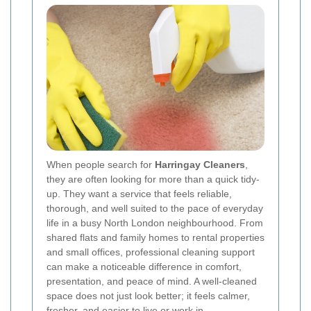
When people search for
Harringay Cleaners
,
they are often looking for more than a quick tidy-
up. They want a service that feels reliable,
thorough, and well suited to the pace of everyday
life in a busy North London neighbourhood. From
shared flats and family homes to rental properties
and small offices, professional cleaning support
can make a noticeable difference in comfort,
presentation, and peace of mind. A well-cleaned
space does not just look better; it feels calmer,
fresher, and easier to live or work in.