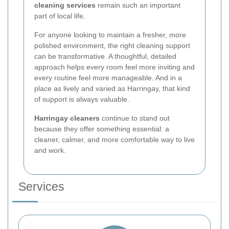
cleaning services
remain such an important
part of local life.
For anyone looking to maintain a fresher, more
polished environment, the right cleaning support
can be transformative. A thoughtful, detailed
approach helps every room feel more inviting and
every routine feel more manageable. And in a
place as lively and varied as Harringay, that kind
of support is always valuable.
Harringay cleaners
continue to stand out
because they offer something essential: a
cleaner, calmer, and more comfortable way to live
and work.
Services