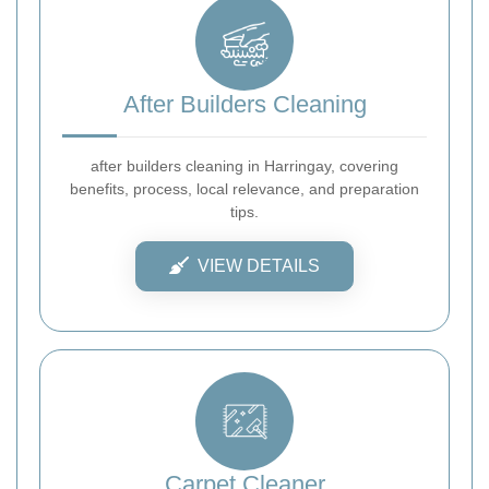
After Builders Cleaning
after builders cleaning in Harringay, covering
benefits, process, local relevance, and preparation
tips.
VIEW DETAILS
Carpet Cleaner