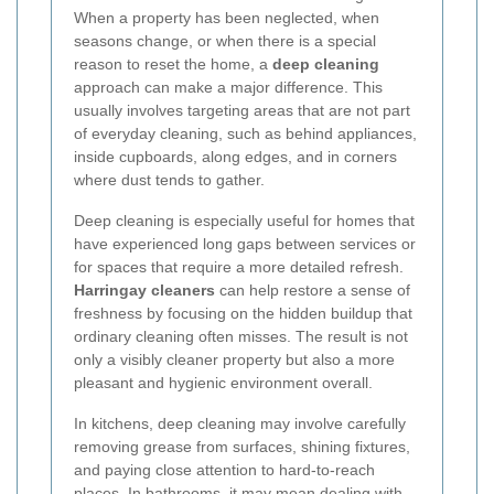
When a property has been neglected, when
seasons change, or when there is a special
reason to reset the home, a
deep cleaning
approach can make a major difference. This
usually involves targeting areas that are not part
of everyday cleaning, such as behind appliances,
inside cupboards, along edges, and in corners
where dust tends to gather.
Deep cleaning is especially useful for homes that
have experienced long gaps between services or
for spaces that require a more detailed refresh.
Harringay cleaners
can help restore a sense of
freshness by focusing on the hidden buildup that
ordinary cleaning often misses. The result is not
only a visibly cleaner property but also a more
pleasant and hygienic environment overall.
In kitchens, deep cleaning may involve carefully
removing grease from surfaces, shining fixtures,
and paying close attention to hard-to-reach
places. In bathrooms, it may mean dealing with