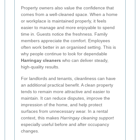
Property owners also value the confidence that
comes from a well-cleaned space. When a home
or workplace is maintained properly, it feels
easier to manage and more enjoyable to spend
time in. Guests notice the freshness. Family
members appreciate the comfort. Employees
often work better in an organised setting. This is
why people continue to look for dependable
Harringay cleaners
who can deliver steady,
high-quality results.
For landlords and tenants, cleanliness can have
an additional practical benefit. A clean property
tends to remain more attractive and easier to
maintain. It can reduce disputes, improve the
impression of the home, and help protect
surfaces from unnecessary wear. In a rental
context, this makes
Harringay cleaning support
especially useful before and after occupancy
changes.