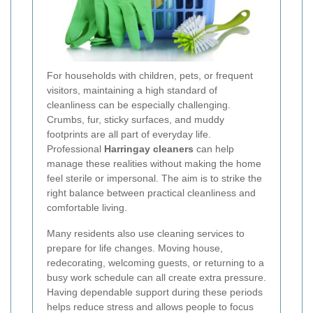
For households with children, pets, or frequent
visitors, maintaining a high standard of
cleanliness can be especially challenging.
Crumbs, fur, sticky surfaces, and muddy
footprints are all part of everyday life.
Professional
Harringay cleaners
can help
manage these realities without making the home
feel sterile or impersonal. The aim is to strike the
right balance between practical cleanliness and
comfortable living.
Many residents also use cleaning services to
prepare for life changes. Moving house,
redecorating, welcoming guests, or returning to a
busy work schedule can all create extra pressure.
Having dependable support during these periods
helps reduce stress and allows people to focus