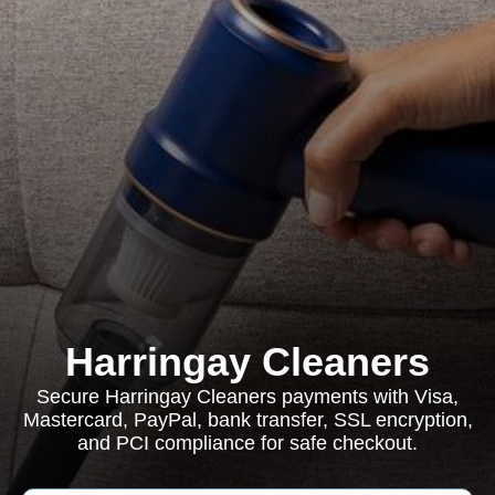
Harringay Cleaners
Secure Harringay Cleaners payments with Visa,
Mastercard, PayPal, bank transfer, SSL encryption,
and PCI compliance for safe checkout.