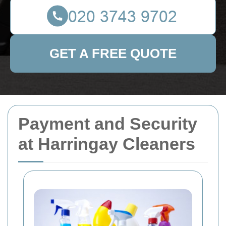
GET A FREE QUOTE
Payment and Security
at Harringay Cleaners