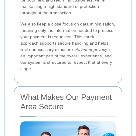
maintaining a high standard of protection
throughout the transaction.
We also keep a close focus on data minimisation,
meaning only the information needed to process
your payment is requested. This careful
approach supports secure handling and helps
limit unnecessary exposure.
Payment privacy
is
an important part of the overall experience, and
our system is structured to respect that at every
stage.
What Makes Our Payment
Area Secure