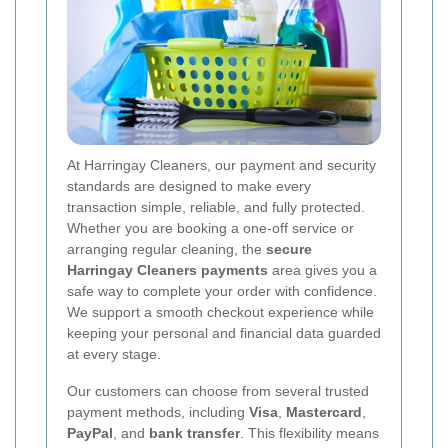
At Harringay Cleaners, our payment and security
standards are designed to make every
transaction simple, reliable, and fully protected.
Whether you are booking a one-off service or
arranging regular cleaning, the
secure
Harringay Cleaners payments
area gives you a
safe way to complete your order with confidence.
We support a smooth checkout experience while
keeping your personal and financial data guarded
at every stage.
Our customers can choose from several trusted
payment methods, including
Visa
,
Mastercard
,
PayPal
, and
bank transfer
. This flexibility means