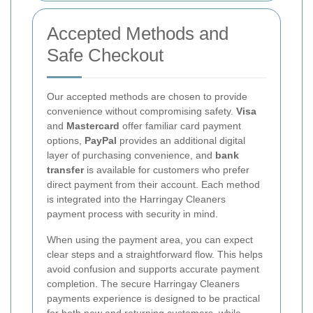
Accepted Methods and
Safe Checkout
Our accepted methods are chosen to provide
convenience without compromising safety.
Visa
and
Mastercard
offer familiar card payment
options,
PayPal
provides an additional digital
layer of purchasing convenience, and
bank
transfer
is available for customers who prefer
direct payment from their account. Each method
is integrated into the Harringay Cleaners
payment process with security in mind.
When using the payment area, you can expect
clear steps and a straightforward flow. This helps
avoid confusion and supports accurate payment
completion. The secure Harringay Cleaners
payments experience is designed to be practical
for both new and returning customers, while