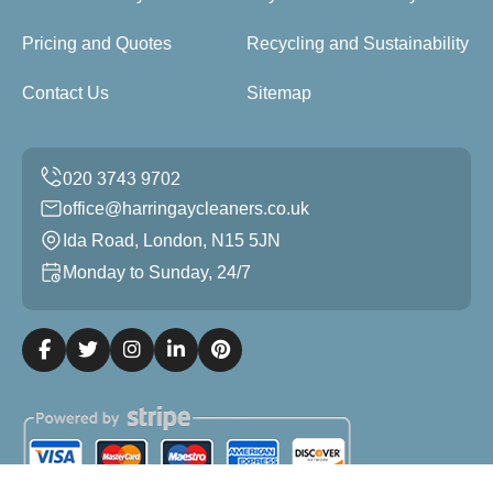
Pricing and Quotes
Recycling and Sustainability
Contact Us
Sitemap
office@harringaycleaners.co.uk
Ida Road, London, N15 5JN
Monday to Sunday, 24/7