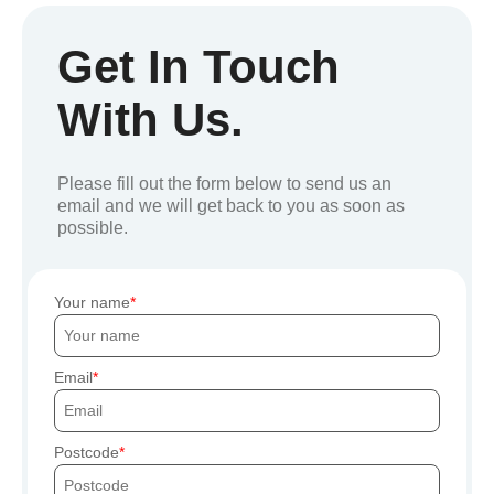
Get In Touch
With Us.
Please fill out the form below to send us an
email and we will get back to you as soon as
possible.
Your name
Email
Postcode