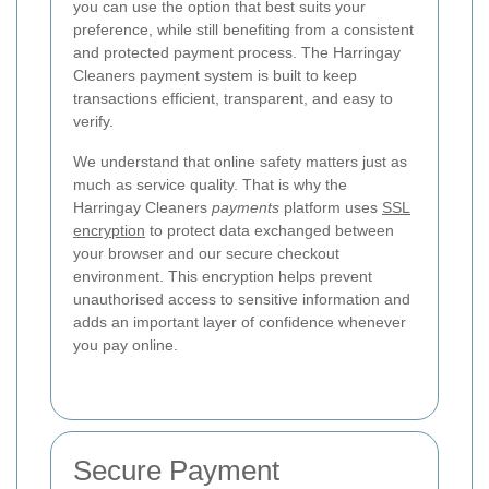
you can use the option that best suits your
preference, while still benefiting from a consistent
and protected payment process. The Harringay
Cleaners payment system is built to keep
transactions efficient, transparent, and easy to
verify.
We understand that online safety matters just as
much as service quality. That is why the
Harringay Cleaners
payments
platform uses
SSL
encryption
to protect data exchanged between
your browser and our secure checkout
environment. This encryption helps prevent
unauthorised access to sensitive information and
adds an important layer of confidence whenever
you pay online.
Secure Payment