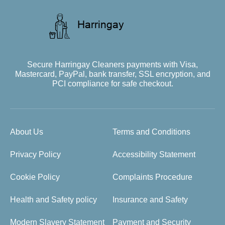
Secure Harringay Cleaners payments with Visa,
Mastercard, PayPal, bank transfer, SSL encryption, and
PCI compliance for safe checkout.
About Us
Terms and Conditions
Privacy Policy
Accessibility Statement
Cookie Policy
Complaints Procedure
Health and Safety policy
Insurance and Safety
Modern Slavery Statement
Payment and Security