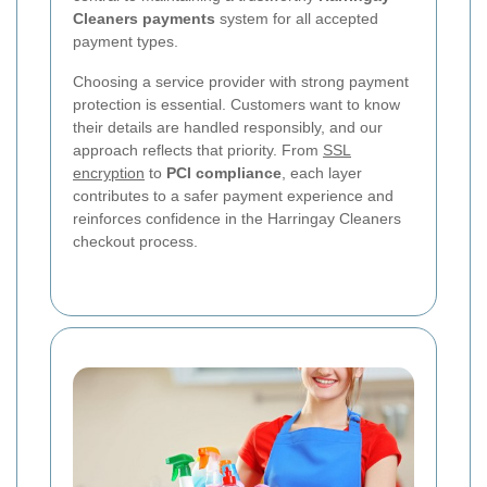
Cleaners payments
system for all accepted
payment types.
Choosing a service provider with strong payment
protection is essential. Customers want to know
their details are handled responsibly, and our
approach reflects that priority. From
SSL
encryption
to
PCI compliance
, each layer
contributes to a safer payment experience and
reinforces confidence in the Harringay Cleaners
checkout process.