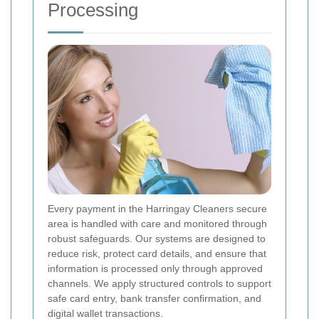
Processing
Every payment in the Harringay Cleaners secure
area is handled with care and monitored through
robust safeguards. Our systems are designed to
reduce risk, protect card details, and ensure that
information is processed only through approved
channels. We apply structured controls to support
safe card entry, bank transfer confirmation, and
digital wallet transactions.