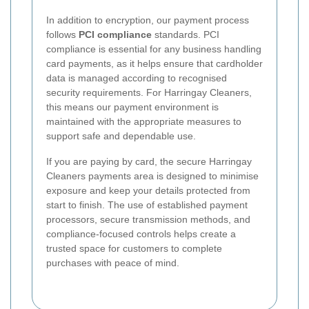
In addition to encryption, our payment process
follows
PCI compliance
standards. PCI
compliance is essential for any business handling
card payments, as it helps ensure that cardholder
data is managed according to recognised
security requirements. For Harringay Cleaners,
this means our payment environment is
maintained with the appropriate measures to
support safe and dependable use.
If you are paying by card, the secure Harringay
Cleaners payments area is designed to minimise
exposure and keep your details protected from
start to finish. The use of established payment
processors, secure transmission methods, and
compliance-focused controls helps create a
trusted space for customers to complete
purchases with peace of mind.