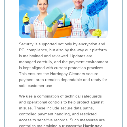
Security is supported not only by encryption and
PCI compliance, but also by the way our platform
is maintained and reviewed. Updates are
managed carefully, and the payment environment
is kept aligned with current protection practices.
This ensures the Harringay Cleaners secure
payment area remains dependable and ready for
safe customer use.
We use a combination of technical safeguards
and operational controls to help protect against
misuse. These include secure data paths,
controlled payment handling, and restricted
access to sensitive records. Such measures are
central to maintaining a trustworthy
Harringay