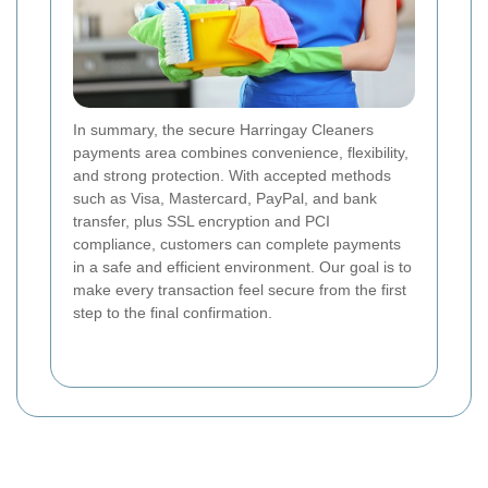
In summary, the secure Harringay Cleaners
payments area combines convenience, flexibility,
and strong protection. With accepted methods
such as Visa, Mastercard, PayPal, and bank
transfer, plus SSL encryption and PCI
compliance, customers can complete payments
in a safe and efficient environment. Our goal is to
make every transaction feel secure from the first
step to the final confirmation.