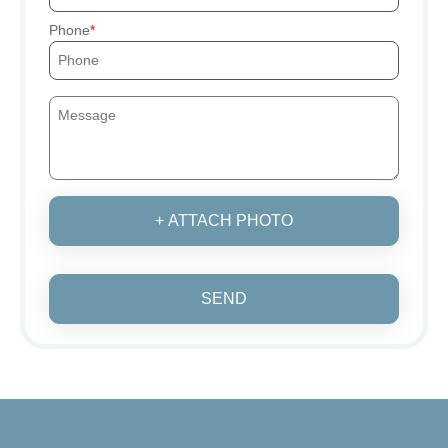
Phone
+ ATTACH PHOTO
SEND